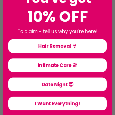
10% OFF
To claim - tell us why you're here!
Hair Removal 👙
Creams & Balms
Intimate Care 🌸
Date Night 😈
I Want Everything!