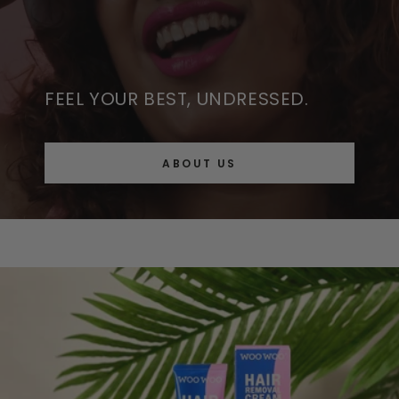
FEEL YOUR BEST, UNDRESSED.
ABOUT US