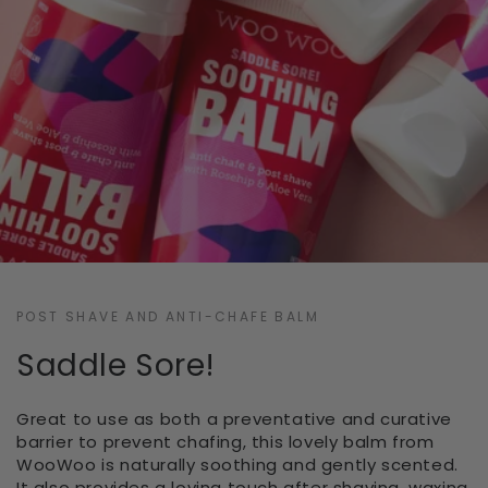
POST SHAVE AND ANTI-CHAFE BALM
Saddle Sore!
Great to use as both a preventative and curative
barrier to prevent chafing, this lovely balm from
WooWoo is naturally soothing and gently scented.
It also provides a loving touch after shaving, waxing