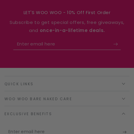
LET'S WOO WOO - 10% Off First Order
Subscribe to get special offers, free giveaways,
and
once-in-a-lifetime deals.
Enter
email
here
QUICK LINKS
WOO WOO BARE NAKED CARE
EXCLUSIVE BENEFITS
Enter