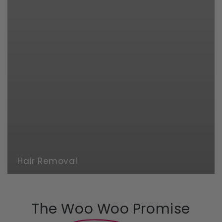
Hair Removal
The Woo Woo Promise