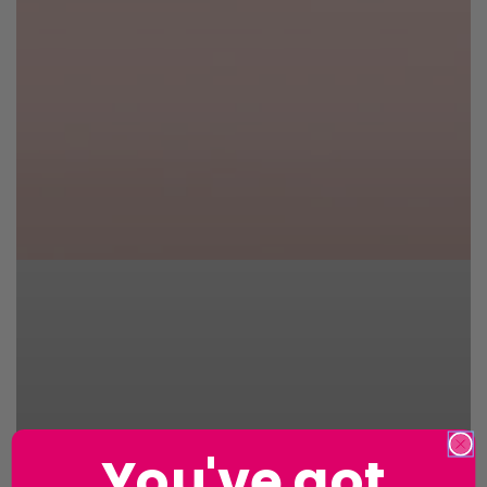
You've got