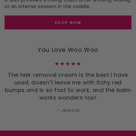
or an intense session in the saddle.
SHOP NOW
You Love Woo Woo
The hair removal cream is the best I have
used, doesn’t leave me with itchy red
bumps and is so fast to work, and the balm
works wonders too!
Jessica