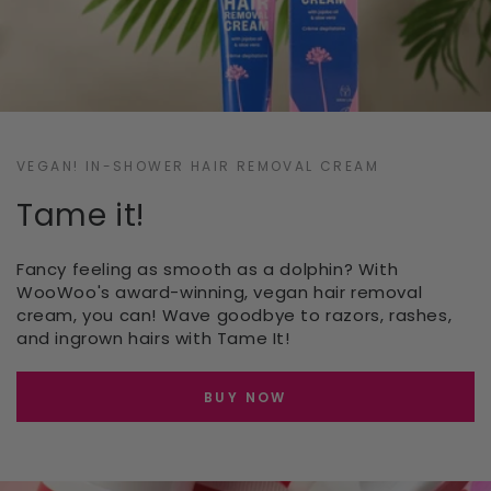
VEGAN! IN-SHOWER HAIR REMOVAL CREAM
Tame it!
Fancy feeling as smooth as a dolphin? With
WooWoo's award-winning, vegan hair removal
cream, you can! Wave goodbye to razors, rashes,
and ingrown hairs with Tame It!
BUY NOW