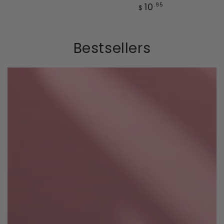
price
Regular
10
.95
$
price
Bestsellers