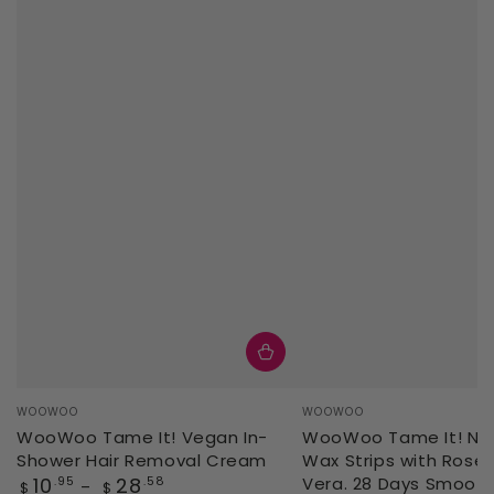
Vendor:
Vendor:
WOOWOO
WOOWOO
WooWoo Tame It! Vegan In-
WooWoo Tame It! Natu
Shower Hair Removal Cream
Wax Strips with Rose 
Regular
10
28
Vera. 28 Days Smoot
.95
.58
$
$