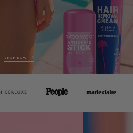
SHOP NOW