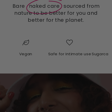
Bare
naked care
sourced from
nature to be better for you and
better for the planet.
Vegan
Safe for Intimate use
Sugarcan