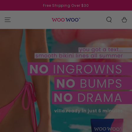
SKIP TO
Free Shipping Over $30
CONTENT
Cart