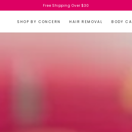
Free Shipping Over $30
SHOP BY CONCERN
HAIR REMOVAL
BODY CA