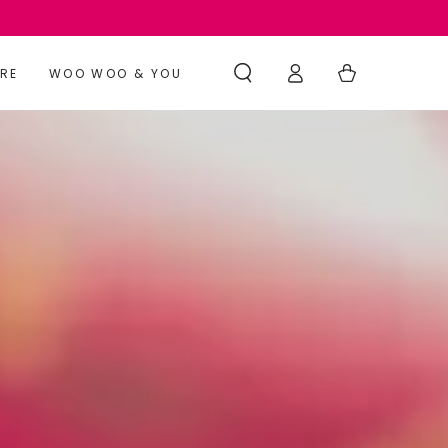
Log
Cart
RE
WOO WOO & YOU
in