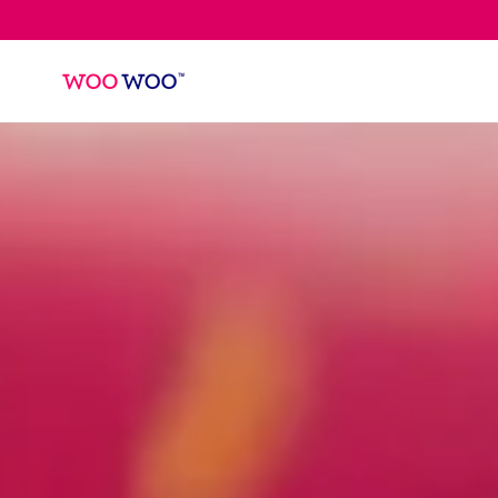
SKIP TO
CONTENT