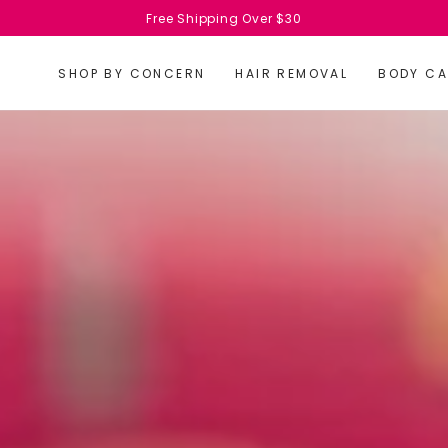
Free Shipping Over $30
SHOP BY CONCERN
HAIR REMOVAL
BODY CA