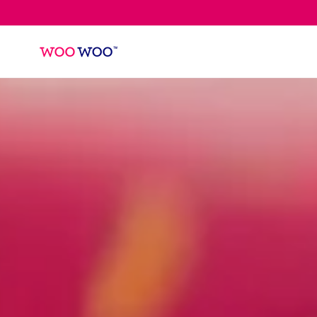
SKIP TO
CONTENT