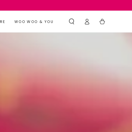
Log
Cart
RE
WOO WOO & YOU
in