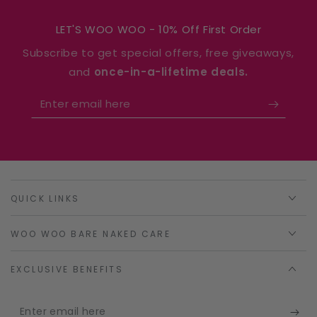
LET'S WOO WOO - 10% Off First Order
Subscribe to get special offers, free giveaways,
and
once-in-a-lifetime deals.
Enter
email
here
QUICK LINKS
WOO WOO BARE NAKED CARE
EXCLUSIVE BENEFITS
Enter