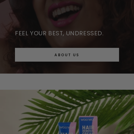
FEEL YOUR BEST, UNDRESSED.
ABOUT US