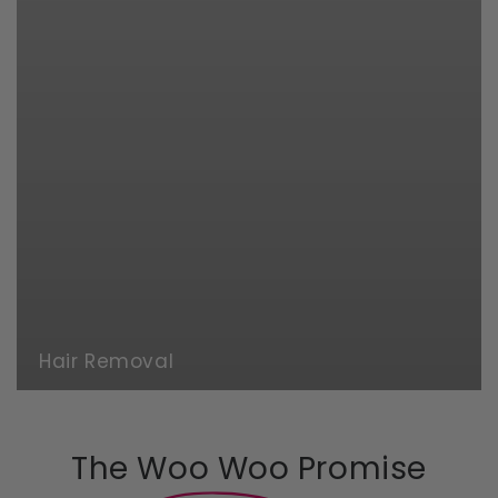
Hair Removal
The Woo Woo Promise