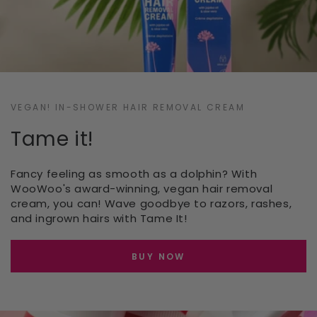
VEGAN! IN-SHOWER HAIR REMOVAL CREAM
Tame it!
Fancy feeling as smooth as a dolphin? With
WooWoo's award-winning, vegan hair removal
cream, you can! Wave goodbye to razors, rashes,
and ingrown hairs with Tame It!
BUY NOW