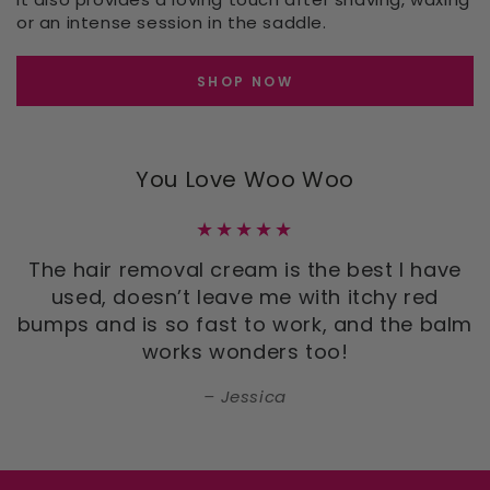
or an intense session in the saddle.
SHOP NOW
You Love Woo Woo
The hair removal cream is the best I have
used, doesn’t leave me with itchy red
bumps and is so fast to work, and the balm
works wonders too!
Jessica