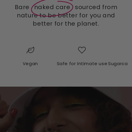
Bare
naked care
sourced from
nature to be better for you and
better for the planet.
Vegan
Safe for Intimate use
Sugarcan