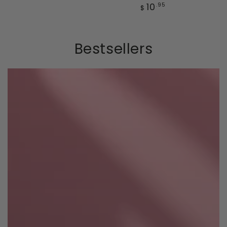
price
Regular
10
.95
$
price
Bestsellers