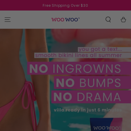
SKIP TO
Free Shipping Over $30
CONTENT
Cart