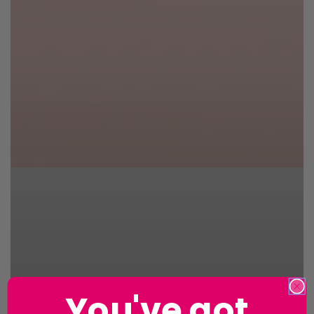
You've got