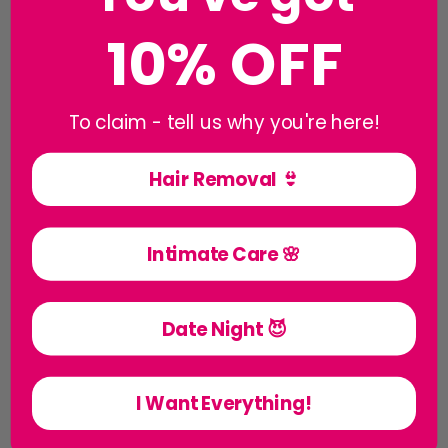
10% OFF
To claim - tell us why you're here!
Hair Removal 👙
Creams & Balms
Intimate Care 🌸
Date Night 😈
I Want Everything!