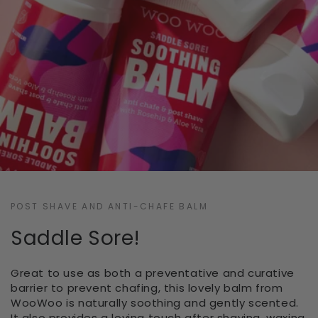
POST SHAVE AND ANTI-CHAFE BALM
Saddle Sore!
Great to use as both a preventative and curative
barrier to prevent chafing, this lovely balm from
WooWoo is naturally soothing and gently scented.
It also provides a loving touch after shaving, waxing