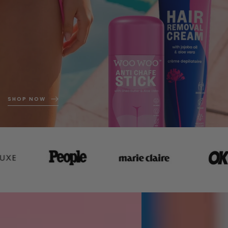
SHOP NOW