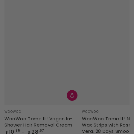
Vendor:
Vendor:
WOOWOO
WOOWOO
WooWoo Tame It! Vegan In-
WooWoo Tame It! Natu
Shower Hair Removal Cream
Wax Strips with Rose 
Regular
10
28
Vera. 28 Days Smoot
.95
.67
$
$