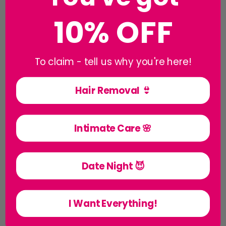
10% OFF
To claim - tell us why you're here!
Hair Removal 👙
Creams & Balms
Intimate Care 🌸
Date Night 😈
I Want Everything!