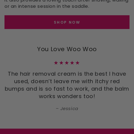
or an intense session in the saddle.
SHOP NOW
You Love Woo Woo
The hair removal cream is the best I have
used, doesn’t leave me with itchy red
bumps and is so fast to work, and the balm
works wonders too!
Jessica