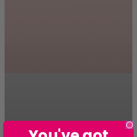
You've got