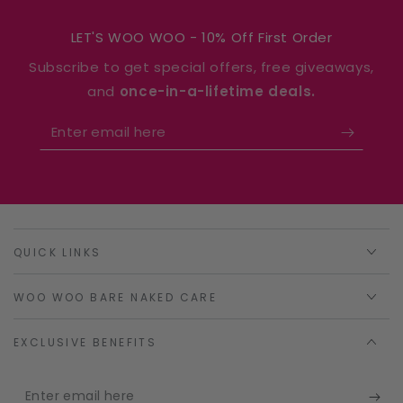
LET'S WOO WOO - 10% Off First Order
Subscribe to get special offers, free giveaways,
and
once-in-a-lifetime deals.
Enter
email
here
QUICK LINKS
WOO WOO BARE NAKED CARE
EXCLUSIVE BENEFITS
Enter