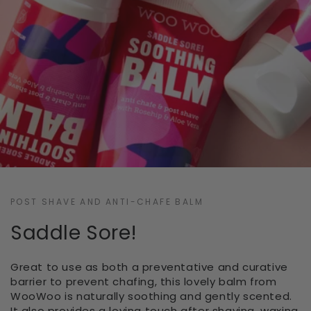
POST SHAVE AND ANTI-CHAFE BALM
Saddle Sore!
Great to use as both a preventative and curative
barrier to prevent chafing, this lovely balm from
WooWoo is naturally soothing and gently scented.
It also provides a loving touch after shaving, waxing