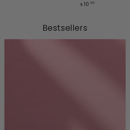
price
Regular
10
.95
$
price
Bestsellers