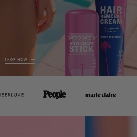
SHOP NOW