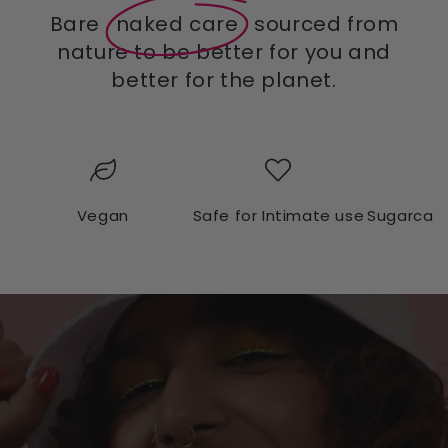
Bare
naked care
sourced from
nature to be better for you and
better for the planet.
Vegan
Safe for Intimate use
Sugarcan