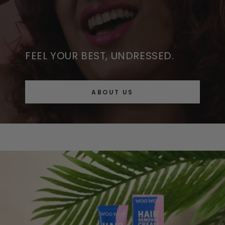
FEEL YOUR BEST, UNDRESSED.
ABOUT US