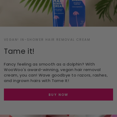
VEGAN! IN-SHOWER HAIR REMOVAL CREAM
Tame it!
Fancy feeling as smooth as a dolphin? With
WooWoo's award-winning, vegan hair removal
cream, you can! Wave goodbye to razors, rashes,
and ingrown hairs with Tame It!
BUY NOW