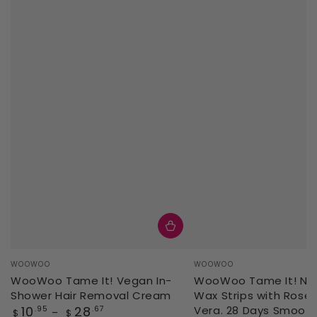
Vendor:
Vendor:
WOOWOO
WOOWOO
WooWoo Tame It! Vegan In-
WooWoo Tame It! Natu
Shower Hair Removal Cream
Wax Strips with Rose 
Regular
10
28
Vera. 28 Days Smoot
.95
.67
$
$