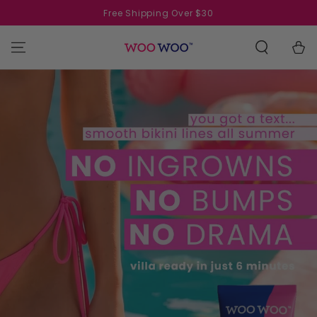
SKIP TO
Free Shipping Over $30
CONTENT
Cart