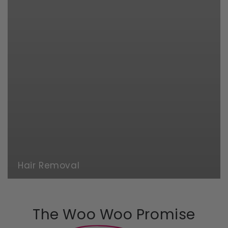
Hair Removal
The Woo Woo Promise