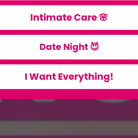
Intimate Care 🌸
Date Night 😈
I Want Everything!