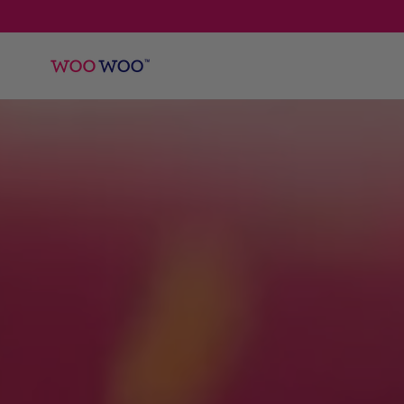
SKIP TO
CONTENT