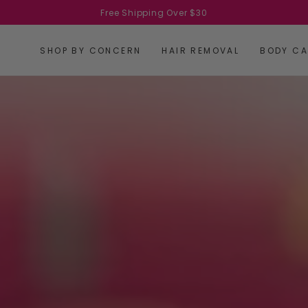
Free Shipping Over $30
SHOP BY CONCERN
HAIR REMOVAL
BODY CA