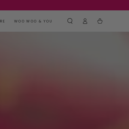
Log
Cart
RE
WOO WOO & YOU
in