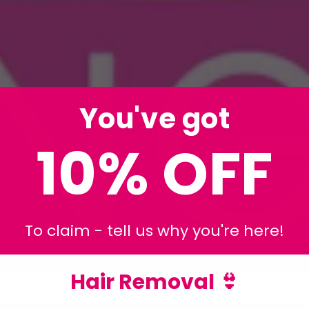
You've got
10% OFF
To claim - tell us why you're here!
Hair Removal 👙