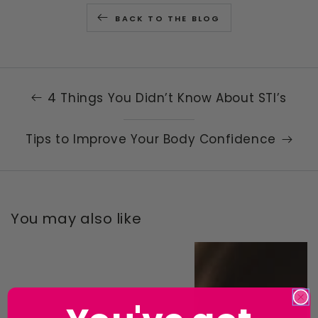
BACK TO THE BLOG
4 Things You Didn’t Know About STI’s
Tips to Improve Your Body Confidence
You may also like