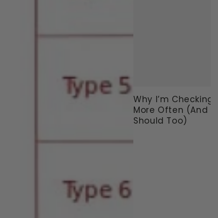
Why I’m Checking
More Often (And 
Should Too)