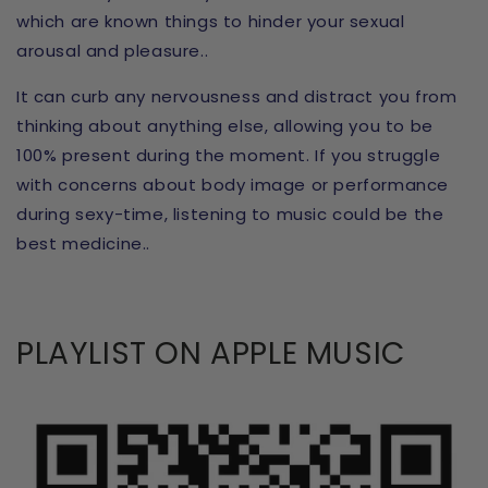
which are known things to hinder your sexual
arousal and pleasure..
It can curb any nervousness and distract you from
thinking about anything else, allowing you to be
100% present during the moment. If you struggle
with concerns about body image or performance
during sexy-time, listening to music could be the
best medicine..
PLAYLIST ON APPLE MUSIC