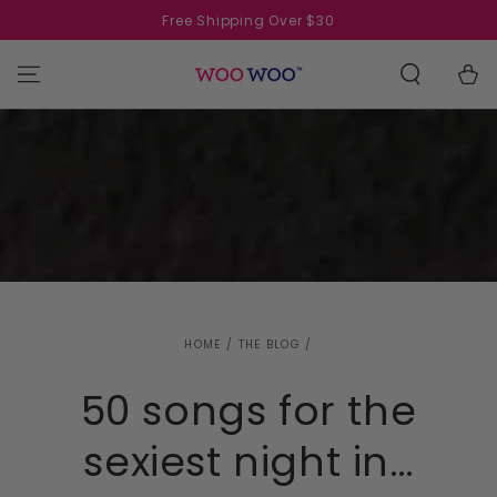
SKIP TO
Free Shipping Over $30
CONTENT
Cart
HOME
/
THE BLOG
/
50 songs for the
sexiest night in…