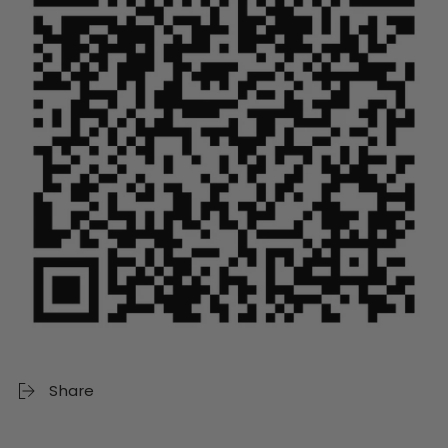
Share