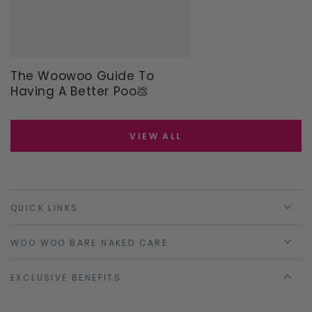
The Woowoo Guide To
Having A Better Poo💩
VIEW ALL
QUICK LINKS
WOO WOO BARE NAKED CARE
EXCLUSIVE BENEFITS