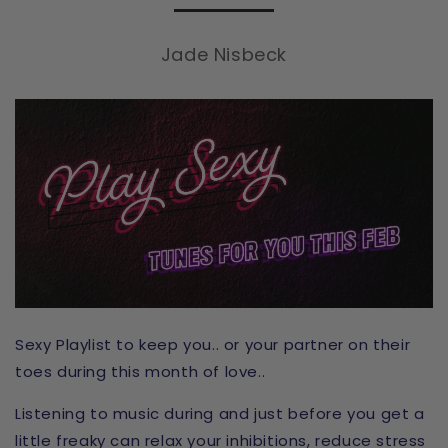
Jade Nisbeck
Sexy Playlist to keep you.. or your partner on their
toes during this month of love..
Listening to music during and just before you get a
little freaky can relax your inhibitions, reduce stress