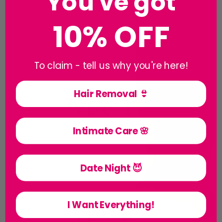
You've got
10% OFF
To claim - tell us why you're here!
Hair Removal 👙
Intimate Care 🌸
Date Night 😈
I Want Everything!