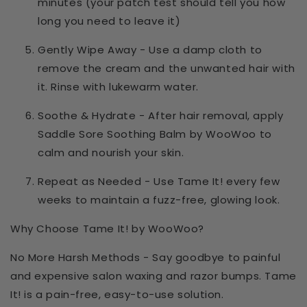
minutes
(your patch test should tell you how
long you need to leave it)
Gently Wipe Away
- Use a damp cloth to
remove the cream and the unwanted hair with
it. Rinse with lukewarm water.
Soothe & Hydrate
- After hair removal, apply
Saddle Sore Soothing Balm by WooWoo
to
calm and nourish your skin.
Repeat as Needed
- Use
Tame It!
every few
weeks to maintain a fuzz-free, glowing look.
Why Choose Tame It! by WooWoo?
No More Harsh Methods
- Say goodbye to painful
and expensive salon waxing and razor bumps.
Tame
It!
is a
pain-free
, easy-to-use solution.