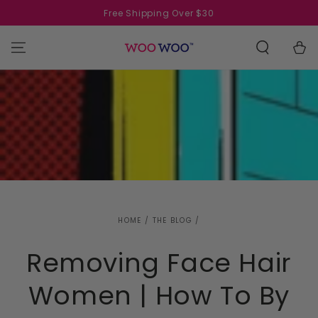
SKIP TO
Free Shipping Over $30
CONTENT
Cart
HOME
/
THE BLOG
/
Removing Face Hair
Women | How To By