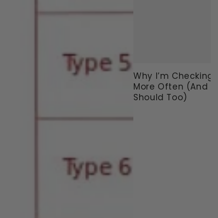
Why I’m Checking
More Often (And 
Should Too)