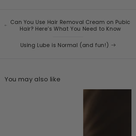
Can You Use Hair Removal Cream on Pubic
Hair? Here’s What You Need to Know
Using Lube is Normal (and fun!)
You may also like