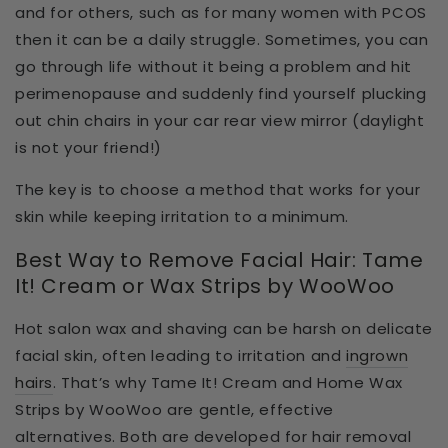
and for others, such as for many women with PCOS
then it can be a daily struggle. Sometimes, you can
go through life without it being a problem and hit
perimenopause and suddenly find yourself plucking
out chin chairs in your car rear view mirror (daylight
is not your friend!)
The key is to choose a method that works for your
skin while keeping irritation to a minimum.
Best Way to Remove Facial Hair: Tame
It! Cream or Wax Strips by WooWoo
Hot salon wax and shaving can be
harsh on delicate
facial skin
, often leading to irritation and
ingrown
hairs
. That’s why
Tame It! Cream and Home Wax
Strips by WooWoo
are
gentle, effective
alternatives
. Both are developed for
hair removal