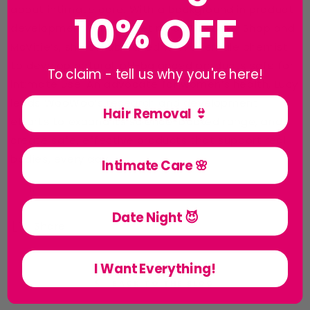
about intimate care. With a background in product
10% OFF
development and marketing at The Body Shop and
McVitie’s, she collaborated with a female chemist
to develop natural, pH-balanced products safe for
To claim - tell us why you're here!
intimate use. An advocate for women’s health, Lucy
leads WooWoo’s research and development
Hair Removal 👙
efforts to expand its science-backed range, and
create safe, effective products that support real
bodies, every day.
Intimate Care 🌸
Date Night 😈
Share
I Want Everything!
BACK TO THE BLOG