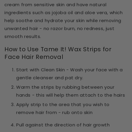
cream from sensitive skin and have natural
ingredients
such as
jojoba oil and aloe vera
, which
help
soothe and hydrate your skin
while removing
unwanted hair - no razor burn, no redness, just
smooth results.
How to Use Tame It! Wax Strips for
Face Hair Removal
Start with Clean Skin - Wash your face with a
gentle cleanser and pat dry.
Warm the strips by rubbing between your
hands - this will help them attach to the hairs
Apply strip to the area that you wish to
remove hair from - rub onto skin
Pull against the direction of hair growth