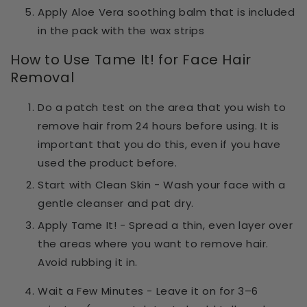
Apply Aloe Vera soothing balm that is included
in the pack with the wax strips
How to Use Tame It! for Face Hair
Removal
Do a patch test on the area that you wish to
remove hair from 24 hours before using. It is
important that you do this, even if you have
used the product before.
Start with Clean Skin
- Wash your face with a
gentle cleanser and pat dry.
Apply Tame It!
- Spread a thin, even layer over
the areas where you want to remove hair.
Avoid rubbing it in.
Wait a Few Minutes
- Leave it on for
3–6