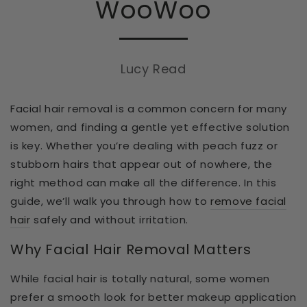
WooWoo
Lucy Read
Facial hair removal is a common concern for many
women, and finding a gentle yet effective solution
is key. Whether you’re dealing with peach fuzz or
stubborn hairs that appear out of nowhere, the
right method can make all the difference. In this
guide, we’ll walk you through
how to
remove facial
hair
safely and without irritation.
Why Facial Hair Removal Matters
While facial hair is totally natural, some women
prefer a smooth look for better makeup application