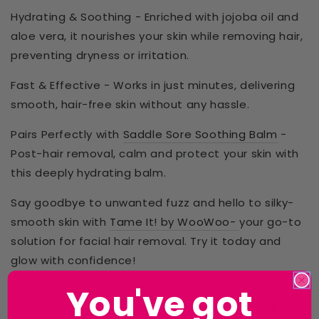
Hydrating & Soothing
- Enriched with
jojoba oil and
aloe vera
, it
nourishes your skin
while removing hair,
preventing dryness or irritation.
Fast & Effective
- Works in just
minutes
, delivering
smooth, hair-free skin
without any hassle.
Pairs Perfectly with
Saddle Sore Soothing Balm
-
Post-hair removal,
calm and protect
your skin with
this
deeply hydrating
balm.
Say goodbye to unwanted fuzz and hello to
silky-
smooth skin
with
Tame It! by WooWoo-
your go-to
solution for facial hair removal. Try it today and
glow with confidence!
You've got
Lucy Read is the founder of WooWoo,
the bold and
body-positive brand changing the way we talk