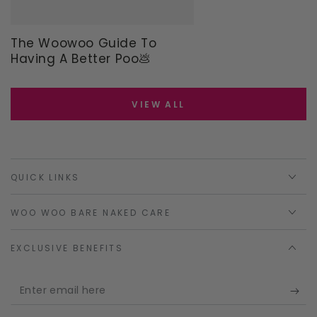
The Woowoo Guide To
Having A Better Poo💩
VIEW ALL
QUICK LINKS
WOO WOO BARE NAKED CARE
EXCLUSIVE BENEFITS
Enter
email