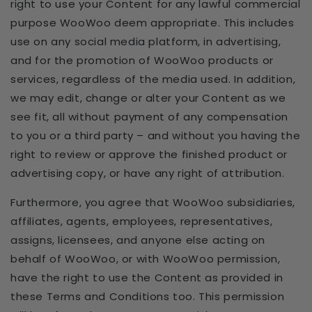
right to use your Content for any lawful commercial
purpose WooWoo deem appropriate. This includes
use on any social media platform, in advertising,
and for the promotion of WooWoo products or
services, regardless of the media used. In addition,
we may edit, change or alter your Content as we
see fit, all without payment of any compensation
to you or a third party – and without you having the
right to review or approve the finished product or
advertising copy, or have any right of attribution.
Furthermore, you agree that WooWoo subsidiaries,
affiliates, agents, employees, representatives,
assigns, licensees, and anyone else acting on
behalf of WooWoo, or with WooWoo permission,
have the right to use the Content as provided in
these Terms and Conditions too. This permission