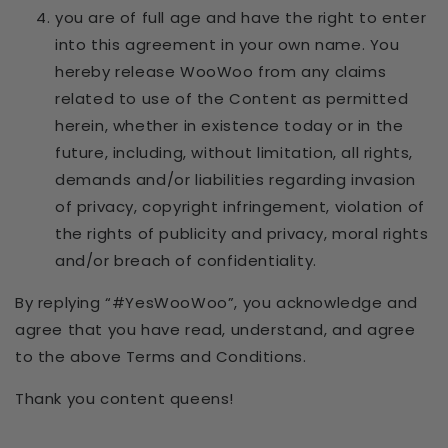
you are of full age and have the right to enter
into this agreement in your own name. You
hereby release WooWoo from any claims
related to use of the Content as permitted
herein, whether in existence today or in the
future, including, without limitation, all rights,
demands and/or liabilities regarding invasion
of privacy, copyright infringement, violation of
the rights of publicity and privacy, moral rights
and/or breach of confidentiality.
By replying “#YesWooWoo”, you acknowledge and
agree that you have read, understand, and agree
to the above Terms and Conditions.
Thank you content queens!