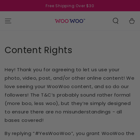
SKIP TO
Free Shipping Over $30
CONTENT
Cart
Content Rights
Hey! Thank you for agreeing to let us use your
photo, video, post, and/or other online content! We
love seeing your WooWoo content, and so do our
followers! The T&C’s probably sound rather formal
(more boo, less woo), but they’re simply designed
to ensure there are no misunderstandings - all
bases covered!
By replying “#YesWooWoo”, you grant WooWoo the