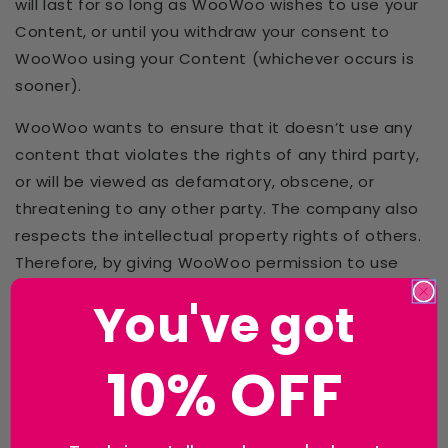
will last for so long as WooWoo wishes to use your
Content, or until you withdraw your consent to
WooWoo using your Content (whichever occurs is
sooner).
WooWoo wants to ensure that it doesn’t use any
content that violates the rights of any third party,
or will be viewed as defamatory, obscene, or
threatening to any other party. The company also
respects the intellectual property rights of others.
Therefore, by giving WooWoo permission to use
your Content, you represent and warrant to
You've got
WooWoo that:
you are the owner of the Content you have
10% OFF
provided, including all ideas, images, text, and
intellectual property rights within the Content,
inclusive of copyrights, trademark rights,