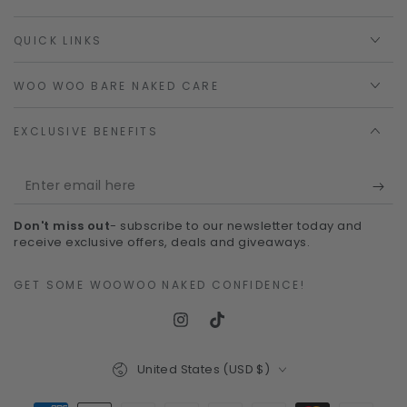
QUICK LINKS
WOO WOO BARE NAKED CARE
EXCLUSIVE BENEFITS
Enter
email
Don't miss out
- subscribe to our newsletter today and
here
receive exclusive offers, deals and giveaways.
GET SOME WOOWOO NAKED CONFIDENCE!
Instagram
TikTok
Country/region
United States (USD $)