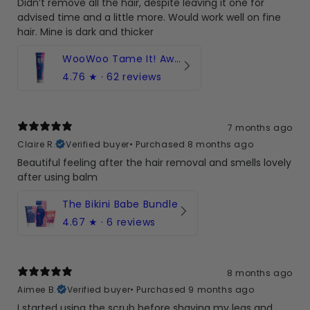
Didn’t remove all the hair, despite leaving it one for
advised time and a little more. Would work well on fine
hair. Mine is dark and thicker
WooWoo Tame It! Award-winning hair removal cream
4.76
★ ·
62 reviews
7 months ago
Claire R.
Verified buyer
•
Purchased 8 months ago
Beautiful feeling after the hair removal and smells lovely
after using balm
The Bikini Babe Bundle
4.67
★ ·
6 reviews
8 months ago
Aimee B.
Verified buyer
•
Purchased 9 months ago
I started using the scrub before shaving my legs and