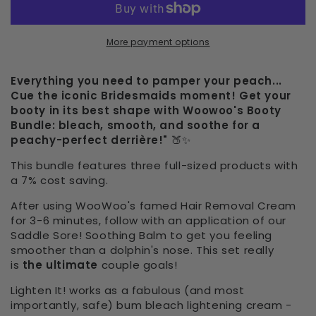
More payment options
Everything you need to pamper your peach...
Cue the iconic Bridesmaids moment! Get your
booty in its best shape with Woowoo's Booty
Bundle: bleach, smooth, and soothe for a
peachy-perfect derrière!"
🍑✨
This bundle features three full-sized products with
a 7% cost saving.
After using WooWoo's famed Hair Removal Cream
for 3-6 minutes, follow with an application of our
Saddle Sore! Soothing Balm to get you feeling
smoother than a dolphin's nose. This set really
is
the ultimate
couple goals!
Lighten It! works as a fabulous (and most
importantly, safe) bum bleach lightening cream -