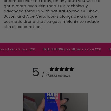
cream all over the body, on any area you wish to
get
a more even skin tone. Our technically
advanced formula with natural Jojoba Oil, Shea
Butter and Aloe Vera, works alongside a unique
cosmetic drone that targets melanin to reduce
skin discolouration.
 orders over £20
FREE SHIPPING on all orders over £20
FREE SH
5
/ 5
3523 reviews