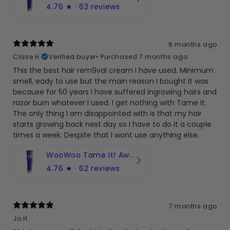
4.76
★ ·
62 reviews
6 months ago
Claire H.
Verified buyer
•
Purchased 7 months ago
This the best hair rem9val cream I have used. Minimum
smell, eady to use but the main reason I bought it was
because for 50 years I have suffered ingrowing hairs and
razor burn whatever I used. I get nothing with Tame it.
The only thing I am disappointed with is that my hair
starts growing back next day so I have to do it a couple
times a week. Despite that I wont use anything else.
WooWoo Tame It! Award-winning hair removal cream
4.76
★ ·
62 reviews
7 months ago
Jo H.