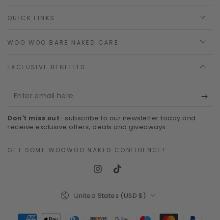
QUICK LINKS
WOO WOO BARE NAKED CARE
EXCLUSIVE BENEFITS
Enter
email
Don't miss out
- subscribe to our newsletter today and
here
receive exclusive offers, deals and giveaways.
GET SOME WOOWOO NAKED CONFIDENCE!
Instagram
TikTok
Country/region
United States (USD $)
Payment