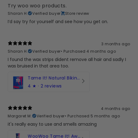
Try woo woo products.
Sharan H.
Verified buyer
Store review
I’d say try for yourself and see how you get on.
3 months ago
Sharan H.
Verified buyer
•
Purchased 4 months ago
I found the wax strips dident remove all hair and sadly I
was bruised in that area too.
Tame It! Natural Bikini Wax Strips with Damask Rose and Aloe Vera - 20 Strips
4
★ ·
2 reviews
4 months ago
Margaret M.
Verified buyer
•
Purchased 5 months ago
it's really easy to use and smells amazing
WooWoo Tame It! Award-winning hair removal cream