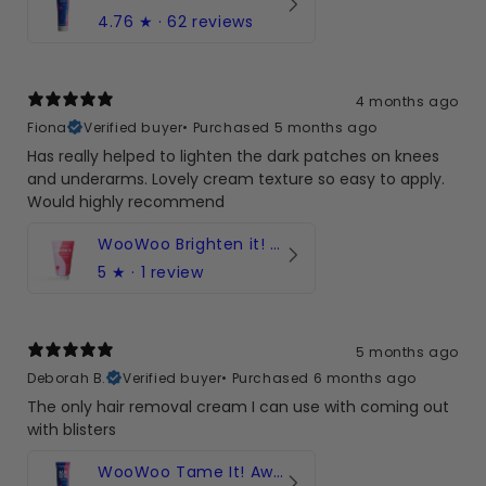
4.76
★ ·
62 reviews
4 months ago
Fiona
Verified buyer
•
Purchased 5 months ago
Has really helped to lighten the dark patches on knees
and underarms. Lovely cream texture so easy to apply.
Would highly recommend
WooWoo Brighten it! for Uneven Skintone | Bikini Line & Intimate
5
★ ·
1 review
5 months ago
Deborah B.
Verified buyer
•
Purchased 6 months ago
The only hair removal cream I can use with coming out
with blisters
WooWoo Tame It! Award-winning hair removal cream