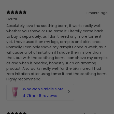
1 month ago
Corral
Absolutely love the soothing barm, it works really well
whether you shave or use tame it. Literally came back
to buy it separately, as I don't need any more tame it
yet. I have used it on my legs, armpits and bikini area.
Normally I can only shave my armpits once a week, as it
will cause a lot of irritation if I shave them more than
that, but with the soothing barm I can shave my armpits
as and when is needed, honestly such an amazing
product. Also works really well for the bikini area, I had
zero irritation after using tame it and the soothing barm.
Highly recommend.
WooWoo Saddle Sore! Soothing Balm with Rosehip & Aloe Vera
4.75
★ ·
8 reviews