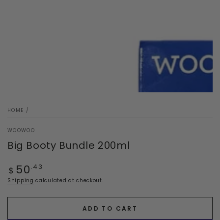
HOME
/
WOOWOO
Big Booty Bundle 200ml
Regular
50
.43
$
price
Shipping
calculated at checkout.
ADD TO CART