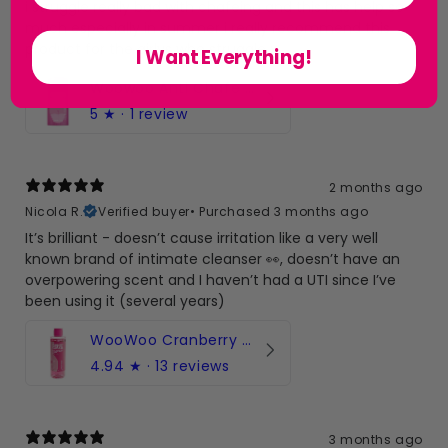
i struggle really bad with chafeing and this has help so
much especially in summer i really recommend this
product for the girlys who struggle x
I Want Everything!
Woowoo Anti Chafe Balm
5
★ ·
1 review
2 months ago
Nicola R.
Verified buyer
•
Purchased 3 months ago
It’s brilliant - doesn’t cause irritation like a very well
known brand of intimate cleanser 👀, doesn’t have an
overpowering scent and I haven’t had a UTI since I’ve
been using it (several years)
WooWoo Cranberry Cleanse! pH-Balanced Intimate Wash
4.94
★ ·
13 reviews
3 months ago