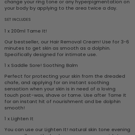
change your ring tone or any hyperpigmentation on
your body by applying to the area twice a day.
SET INCLUDES
1 x 200ml Tame It!
Our bestseller, our Hair Removal Cream! Use for 3-6
minutes to get skin as smooth as a dolphin.
Specifically designed for intimate use.
1 x Saddle Sore! Soothing Balm
Perfect for protecting your skin from the dreaded
chafe, and applying for an instant soothing
sensation when your skin is in need of a loving
touch post-wax, shave or tame. Use after Tame It
for an instant hit of nourishment and be dolphin
smooth!
1 x Lighten It
You can use our Lighten It! natural skin tone evening