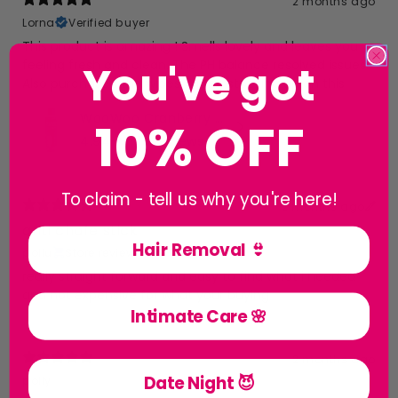
2 months ago
Lorna
Verified buyer
This product is amazing ! Smells lovely and leaves you
You've got
feeling fresh and clean. The PH balance resolved issues.
Also purchased the wipes Will be stocking up on this
WooWoo Cranberry Cleanse! pH-Balanced Intimate Wash
10% OFF
4.94
★ ·
13 reviews
To claim - tell us why you're here!
2 months ago
anti chafe stick
Hair Removal 👙
pollu
Store review
really straight forward and easy to find what i needed
and not expensive for what your buying
Intimate Care 🌸
2 months ago
Date Night 😈
polly