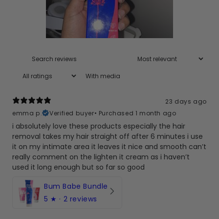
With media
23 days ago
emma p.
Verified buyer
•
Purchased 1 month ago
i absolutely love these products especially the hair
removal takes my hair straight off after 6 minutes i use
it on my intimate area it leaves it nice and smooth can’t
really comment on the lighten it cream as i haven’t
used it long enough but so far so good
Bum Babe Bundle
5
★ ·
2 reviews