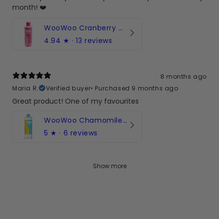
month! ❤️
WooWoo Cranberry Cleanse! pH-Balanced Intimate Wash
4.94
★ ·
13 reviews
8 months ago
Maria R.
Verified buyer
•
Purchased 9 months ago
Great product! One of my favourites
WooWoo Chamomile Cleanse! pH-Balanced Body Wash
5
★ ·
6 reviews
Show more