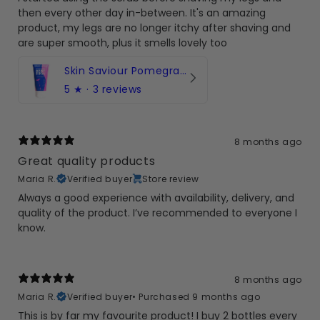
then every other day in-between. It's an amazing
product, my legs are no longer itchy after shaving and
are super smooth, plus it smells lovely too
Skin Saviour Pomegranate Body Scrub 150ml
5
★ ·
3 reviews
8 months ago
Great quality products
Maria R.
Verified buyer
Store review
Always a good experience with availability, delivery, and
quality of the product. I’ve recommended to everyone I
know.
8 months ago
Maria R.
Verified buyer
•
Purchased 9 months ago
This is by far my favourite product! I buy 2 bottles every