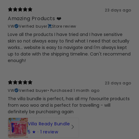
23 days ago
Amazing Products ❤️
VW
Verified buyer
Store review
Love all the products I have tried and I have sensitive
skin so not always easy to find what I need that actually
works... website is easy to navigate and I'm always kept
up to date with the shipping timeline. Can't recommend
enough!
23 days ago
VW
Verified buyer
•
Purchased 1 month ago
The villa bundle is perfect, has all my favourite products
from woo woo and is perfect for travelling - will
definitely be purchasing again
Villa Ready Bundle
5
★ ·
1 review